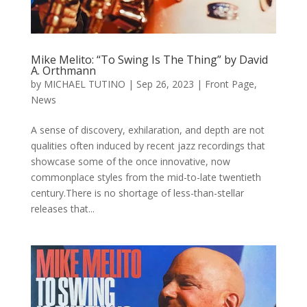
Mike Melito: “To Swing Is The Thing” by David
A. Orthmann
by
MICHAEL TUTINO
|
Sep 26, 2023
|
Front Page
,
News
A sense of discovery, exhilaration, and depth are not
qualities often induced by recent jazz recordings that
showcase some of the once innovative, now
commonplace styles from the mid-to-late twentieth
century.There is no shortage of less-than-stellar
releases that...