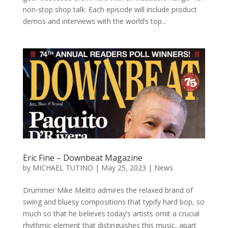
non-stop shop talk. Each episode will include product
demos and interviews with the world’s top...
Eric Fine – Downbeat Magazine
by
MICHAEL TUTINO
|
May 25, 2023
|
News
Drummer Mike Melito admires the relaxed brand of
swing and bluesy compositions that typify hard bop, so
much so that he believes today’s artists omit a crucial
rhythmic element that distinguishes this music, apart