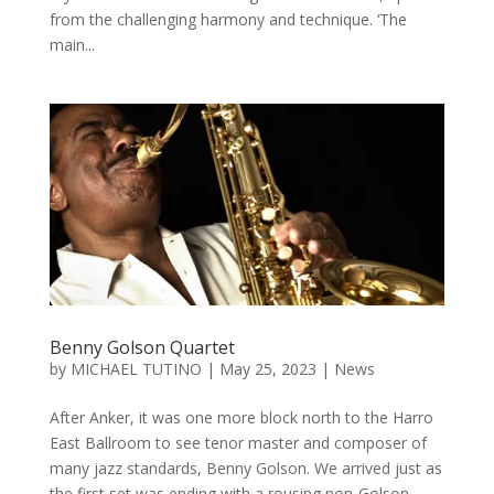
from the challenging harmony and technique. ‘The
main...
Benny Golson Quartet
by
MICHAEL TUTINO
|
May 25, 2023
|
News
After Anker, it was one more block north to the Harro
East Ballroom to see tenor master and composer of
many jazz standards, Benny Golson. We arrived just as
the first set was ending with a rousing non-Golson