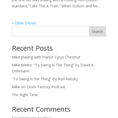
standard,“Take The A Train.” When Golson and his...
« Older Entries
Search
Recent Posts
Mike playing with Pianist Cyrus Chestnut
Mike Melito: “To Swing Is The Thing” by David A.
Orthmann
“To Swing Is the Thing” By Ron Netsky
Mike on Drum Factory Podcast
The Right Time
Recent Comments