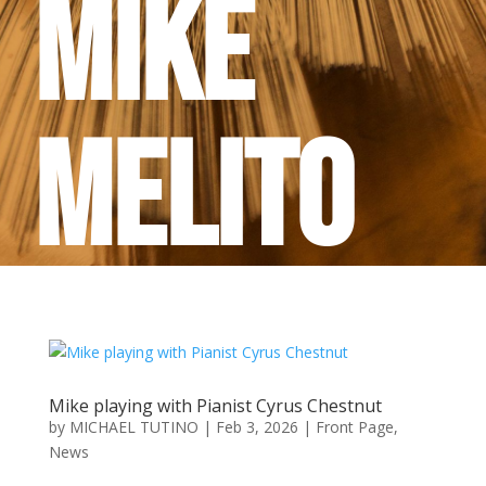
Mike
Melito
Mike playing with Pianist Cyrus Chestnut
by
MICHAEL TUTINO
|
Feb 3, 2026
|
Front Page
,
News