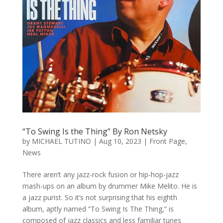
“To Swing Is the Thing” By Ron Netsky
by
MICHAEL TUTINO
|
Aug 10, 2023
|
Front Page
,
News
There aren’t any jazz-rock fusion or hip-hop-jazz
mash-ups on an album by drummer Mike Melito. He is
a jazz purist. So it’s not surprising that his eighth
album, aptly named “To Swing Is The Thing,” is
composed of jazz classics and less familiar tunes