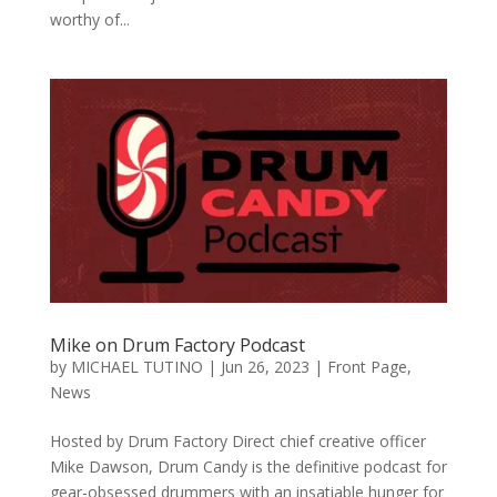
worthy of...
Mike on Drum Factory Podcast
by
MICHAEL TUTINO
|
Jun 26, 2023
|
Front Page
,
News
Hosted by Drum Factory Direct chief creative officer
Mike Dawson, Drum Candy is the definitive podcast for
gear-obsessed drummers with an insatiable hunger for