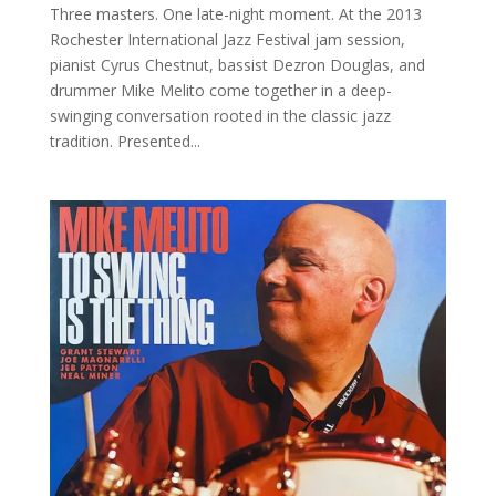
Three masters. One late-night moment. At the 2013
Rochester International Jazz Festival jam session,
pianist Cyrus Chestnut, bassist Dezron Douglas, and
drummer Mike Melito come together in a deep-
swinging conversation rooted in the classic jazz
tradition. Presented...