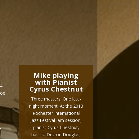
Mike playing
with Pianist
14
Cyrus Chestnut
Joe
Three masters. One late-
night moment. At the 2013
Rochester International
Jazz Festival jam session,
pianist Cyrus Chestnut,
y
bassist Dezron Douglas,