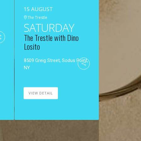
15 AUGUST
The Trestle
SATURDAY
The Trestle with Dino
Losito
8509 Greig Street, Sodus Point,
NY
VIEW DETAIL