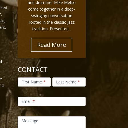
and drummer Mike Melito
cked
come together in a deep-
r,
swinging conversation
ki,
rooted in the classic jazz
ers.
tradition. Presented...
s
Read More
d
CONTACT
Contact
he
Us
First Name
*
Last Name
*
ld.
Email
*
Message