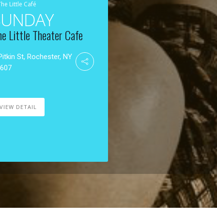
The Little Café
SUNDAY
he Little Theater Cafe
Pitkin St, Rochester, NY
4607
VIEW DETAIL