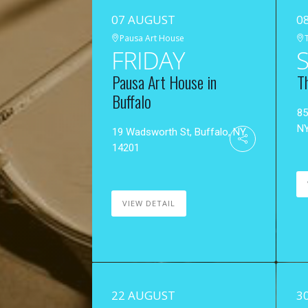
07 AUGUST
0
Pausa Art House
FRIDAY
Pausa Art House in
T
Buffalo
85
N
19 Wadsworth St, Buffalo, NY
14201
VIEW DETAIL
22 AUGUST
3