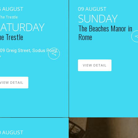
8 AUGUST
09 AUGUST
SUNDAY
The Trestle
SATURDAY
The Beaches Manor in
he Trestle
Rome
09 Greig Street, Sodus Point,
Y
VIEW DETAIL
VIEW DETAIL
0 AUGUST