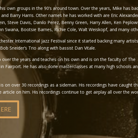
 his own groups in the 90’s around town. Over the years, Mike has ba
nd Barry Harris. Other names he has worked with are Eric Alexande
ein, Steve Davis, Danilo Perez, Benny Green, Harry Allen, Ken Peplows
n Swana, Bootsie Barnes, Richie Cole, Walt Weiskopf, and many oth
ter International Jazz Festival since it started backing many artist
Bob Sneider’s Trio along with bassist Dan Vitale.
o over the years and teaches on his own and is on the faculty of The
 Fairport. He has also done masterclasses at many high schools an
is on over 30 recordings as a sideman. His recordings have caught t
rticle on him. His recordings continue to get airplay all over the wor
HERE