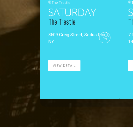
The Trestle
SATURDAY
The Trestle
T
8509 Greig Street, Sodus Point,
7 
NY
1
VIEW DETAIL