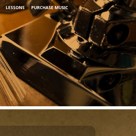
LESSONS
PURCHASE MUSIC