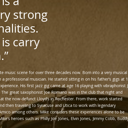
 is a
ry strong
alities.
is carry
.”
te music scene for over three decades now. Born into a very musical
a professional musician. He started sitting in on his father’s gigs at 
experience. His first jazz gig came at age 16 playing with vibraphonist 
. The great saxophonist Joe Romano was in the club that night and
 at the now-defunct Lloyd’s in Rochester. From there, work started
 and then traveling to Syracuse and Utica to work with legendary
Amico among others. Mike considers these experiences alone to be
ike’s heroes such as Philly Joe Jones, Elvin Jones, Jimmy Cobb, Budd