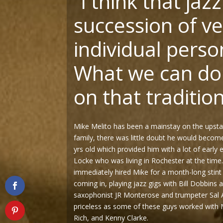
“
I think that jazz
succession of ve
individual person
What we can do 
on that tradition
Mike Melito has been a mainstay on the upsta
family, there was little doubt he would become 
yrs old which provided him with a lot of early 
Locke who was living in Rochester at the time
immediately hired Mike for a month-long stint
coming in, playing jazz gigs with Bill Dobbins
saxophonist JR Monterose and trumpeter Sal 
priceless as some of these guys worked with M
Rich, and Kenny Clarke.