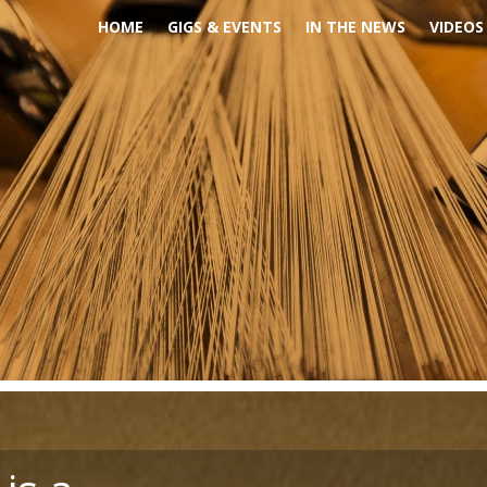
HOME
GIGS & EVENTS
IN THE NEWS
VIDEOS