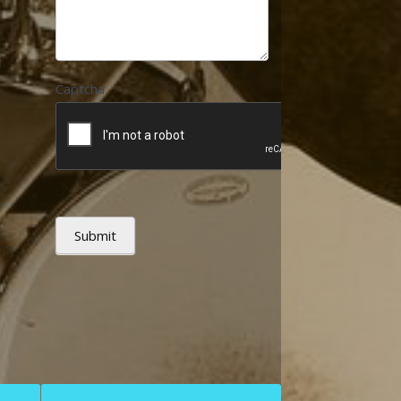
Captcha
Submit