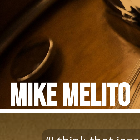
Mike Melito