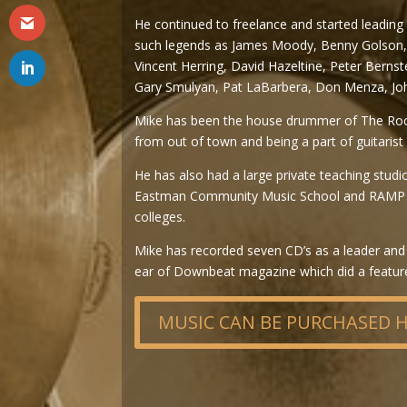
He continued to freelance and started leading
such legends as James Moody, Benny Golson, a
Vincent Herring, David Hazeltine, Peter Bernst
Gary Smulyan, Pat LaBarbera, Don Menza, Joh
Mike has been the house drummer of The Roches
from out of town and being a part of guitarist 
He has also had a large private teaching studi
Eastman Community Music School and RAMP in
colleges.
Mike has recorded seven CD’s as a leader and 
ear of Downbeat magazine which did a feature a
MUSIC CAN BE PURCHASED 