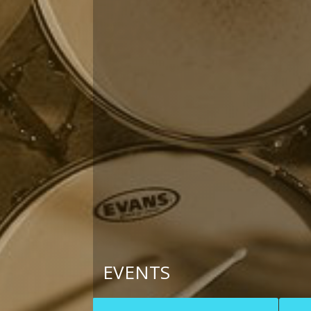
EVENTS