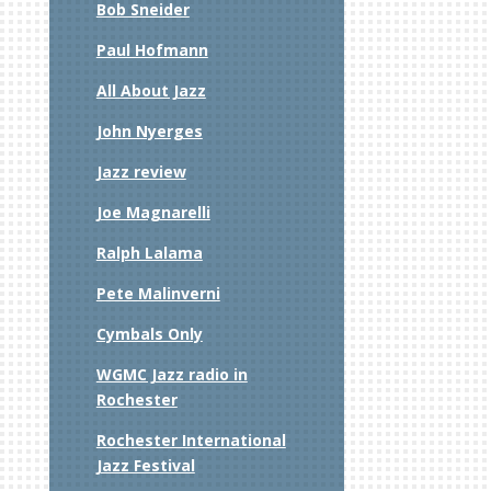
Bob Sneider
Paul Hofmann
All About Jazz
John Nyerges
t
Jazz review
Joe Magnarelli
Ralph Lalama
Pete Malinverni
Cymbals Only
WGMC Jazz radio in
Rochester
Rochester International
Jazz Festival