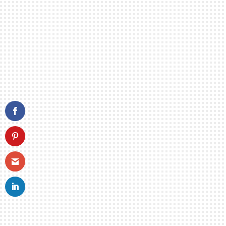
Mike playing with
Pianist Cyrus Chestnut
Mi
READ MORE
Is
A.