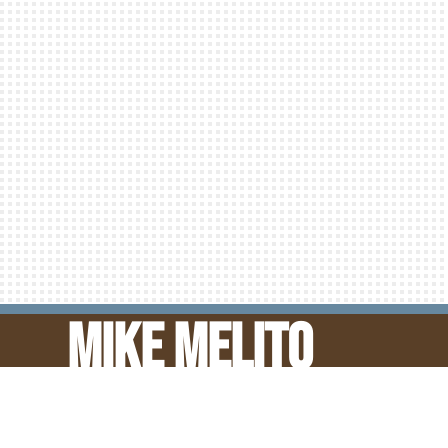
‘Bout Time!
Ca
READ MORE
Mike Melito
© Mike Melito