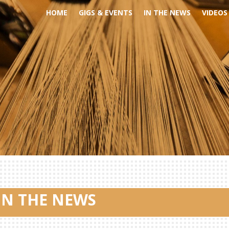
HOME
GIGS & EVENTS
IN THE NEWS
VIDEOS
IN THE NEWS