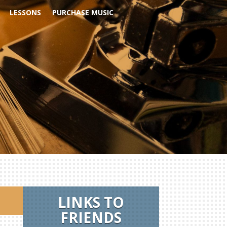
LESSONS
PURCHASE MUSIC
LINKS TO
FRIENDS