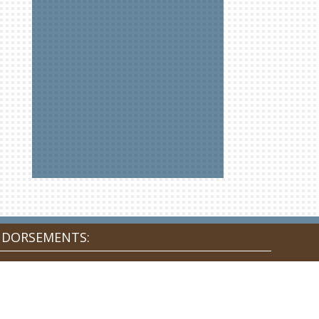
NDORSEMENTS: