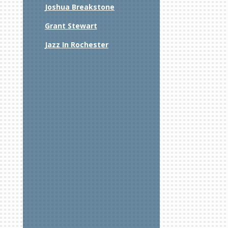
Joshua Breakstone
Grant Stewart
Jazz In Rochester
xt