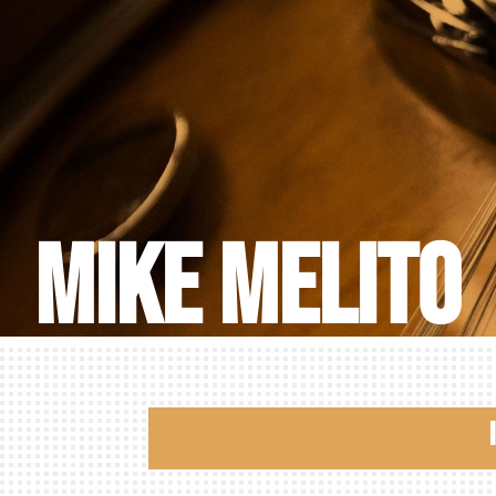
Mike Melito