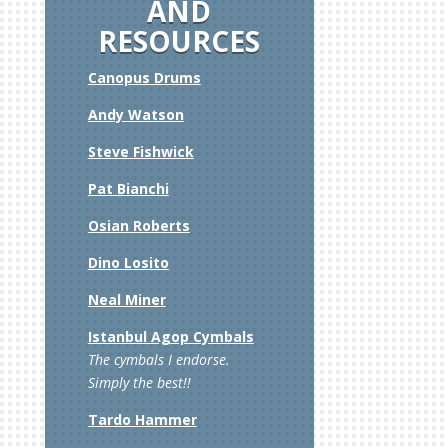
AND
RESOURCES
Canopus Drums
Andy Watson
Steve Fishwick
g”
Pat Bianchi
Osian Roberts
Dino Losito
Neal Miner
Istanbul Agop Cymbals
The cymbals I endorse.
Simply the best!!
Tardo Hammer