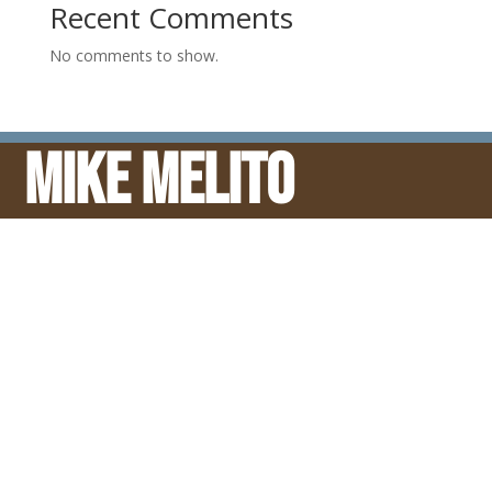
Recent Comments
No comments to show.
Mike Melito
© Mike Melito
ENDORSEMENTS: