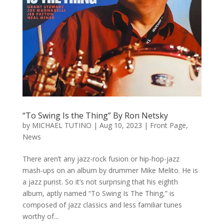
“To Swing Is the Thing” By Ron Netsky
by
MICHAEL TUTINO
|
Aug 10, 2023
|
Front Page
,
News
There aren’t any jazz-rock fusion or hip-hop-jazz
mash-ups on an album by drummer Mike Melito. He is
a jazz purist. So it’s not surprising that his eighth
album, aptly named “To Swing Is The Thing,” is
composed of jazz classics and less familiar tunes
worthy of...