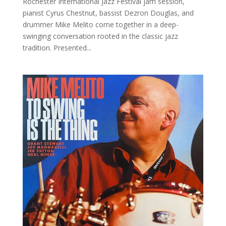
Rochester International Jazz Festival jam session,
pianist Cyrus Chestnut, bassist Dezron Douglas, and
drummer Mike Melito come together in a deep-
swinging conversation rooted in the classic jazz
tradition. Presented...