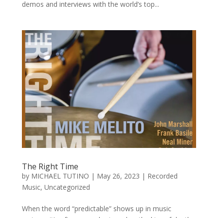
demos and interviews with the world’s top...
The Right Time
by
MICHAEL TUTINO
|
May 26, 2023
|
Recorded
Music
,
Uncategorized
When the word “predictable” shows up in music