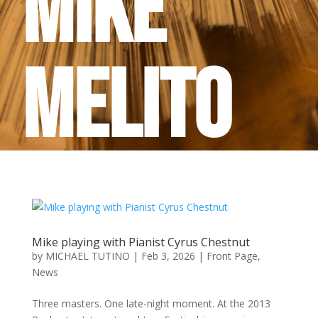
Mike
Melito
Mike playing with Pianist Cyrus Chestnut
by
MICHAEL TUTINO
|
Feb 3, 2026
|
Front Page
,
News
Three masters. One late-night moment. At the 2013