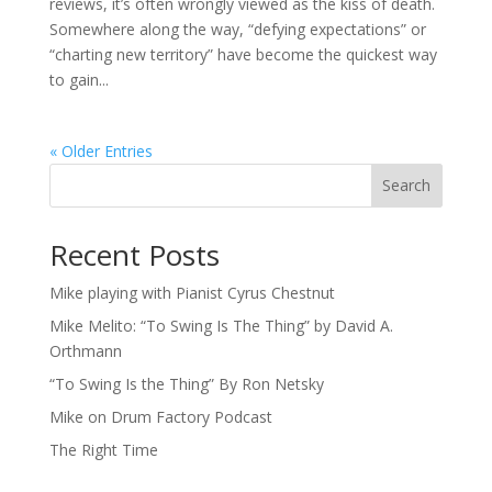
reviews, it’s often wrongly viewed as the kiss of death.
Somewhere along the way, “defying expectations” or
“charting new territory” have become the quickest way
to gain...
« Older Entries
Search
Recent Posts
Mike playing with Pianist Cyrus Chestnut
Mike Melito: “To Swing Is The Thing” by David A.
Orthmann
“To Swing Is the Thing” By Ron Netsky
Mike on Drum Factory Podcast
The Right Time