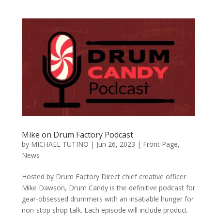
Mike on Drum Factory Podcast
by
MICHAEL TUTINO
|
Jun 26, 2023
|
Front Page
,
News
Hosted by Drum Factory Direct chief creative officer
Mike Dawson, Drum Candy is the definitive podcast for
gear-obsessed drummers with an insatiable hunger for
non-stop shop talk. Each episode will include product