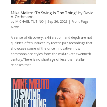
Mike Melito: “To Swing Is The Thing” by David
A. Orthmann
by
MICHAEL TUTINO
|
Sep 26, 2023
|
Front Page
,
News
A sense of discovery, exhilaration, and depth are not
qualities often induced by recent jazz recordings that
showcase some of the once innovative, now
commonplace styles from the mid-to-late twentieth
century.There is no shortage of less-than-stellar
releases that...