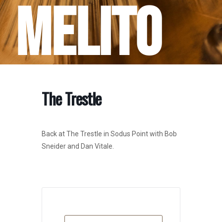
Melito
The Trestle
Back at The Trestle in Sodus Point with Bob
Sneider and Dan Vitale.