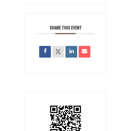
SHARE THIS EVENT