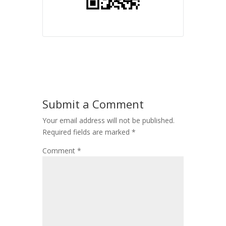
Submit a Comment
Your email address will not be published.
Required fields are marked
*
Comment
*