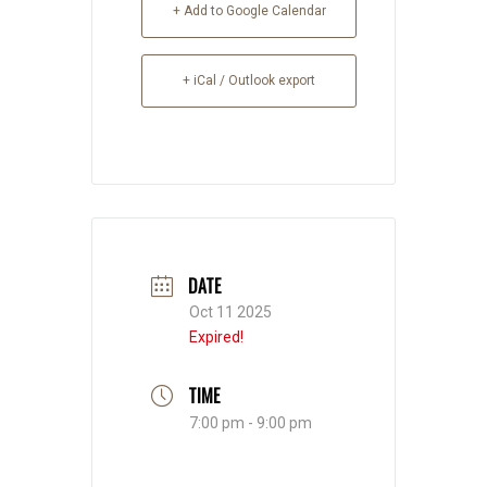
+ Add to Google Calendar
+ iCal / Outlook export
DATE
Oct 11 2025
Expired!
TIME
7:00 pm - 9:00 pm