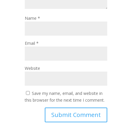
Name
*
Email
*
Website
Save my name, email, and website in
this browser for the next time I comment.