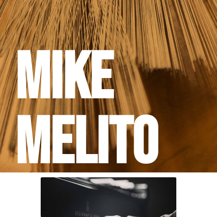
Mike
Melito