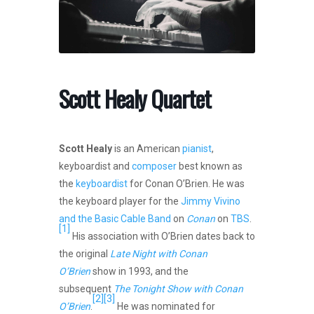
Scott Healy Quartet
Scott Healy
is an American
pianist
,
keyboardist and
composer
best known as
the
keyboardist
for Conan O’Brien. He was
the keyboard player for the
Jimmy Vivino
and the Basic Cable Band
on
Conan
on
TBS
.
[1]
His association with O’Brien dates back to
the original
Late Night with Conan
O’Brien
show in 1993, and the
subsequent
The Tonight Show with Conan
[2]
[3]
O’Brien
.
He was nominated for