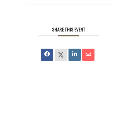
SHARE THIS EVENT