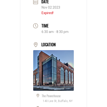
DATE
Nov 02 2023
Expired!
TIME
6:30 am - 8:30 pm
LOCATION
The Powerhouse
140 Lee St, Buffalo, NY