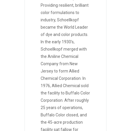
Providing resilient, brilliant
color formulations to
industry, Schoellkopf
became the World Leader
of dye and color products.
In the early 1930’s,
Schoellkopf merged with
the Aniline Chemical
Company from New
Jersey to form Allied
Chemical Corporation. In
1976, Allied Chemical sold
the facility to Buffalo Color
Corporation. After roughly
25 years of operations,
Buffalo Color closed, and
the 45-acre production
facility sat fallow for