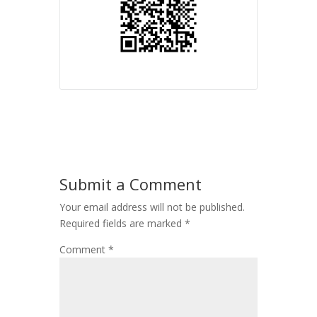
Submit a Comment
Your email address will not be published.
Required fields are marked
*
Comment
*