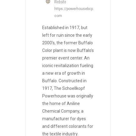
Website
https://powerhousebcp.
com
Established in 1917, but
left for ruin since the early
2000’s, the former Buffalo
Color plant is now Buffalo’s
premier event center. An
iconic revitalization fueling
a new era of growth in
Buffalo. Constructed in
1917, The Schoellkopf
Powerhouse was originally
the home of Aniline
Chemical Company, a
manufacturer for dyes
and different colorants for
the textile industry.