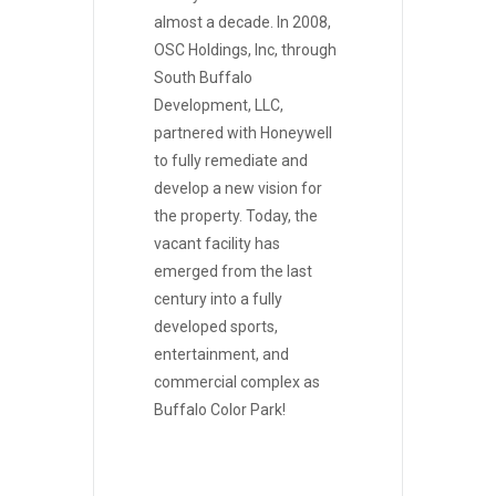
almost a decade. In 2008,
OSC Holdings, Inc, through
South Buffalo
Development, LLC,
partnered with Honeywell
to fully remediate and
develop a new vision for
the property. Today, the
vacant facility has
emerged from the last
century into a fully
developed sports,
entertainment, and
commercial complex as
Buffalo Color Park!