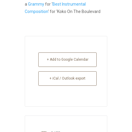
a
Grammy
for ‘
Best Instrumental
Composition
‘ for ‘Koko On The Boulevard
+ Add to Google Calendar
+ iCal / Outlook export