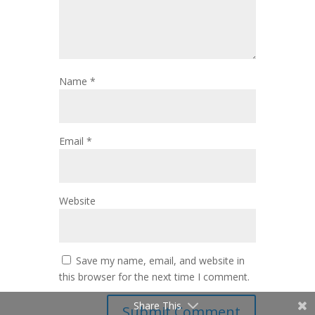
Name
*
Email
*
Website
Save my name, email, and website in
this browser for the next time I comment.
Share This