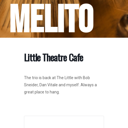
Melito
Little Theatre Cafe
The trio is back at The Little with Bob
Sneider, Dan Vitale and myself. Always a
great place to hang.