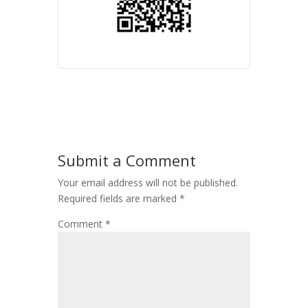
Submit a Comment
Your email address will not be published.
Required fields are marked
*
Comment
*