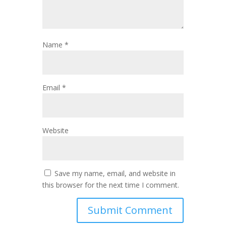
Name
*
Email
*
Website
Save my name, email, and website in
this browser for the next time I comment.