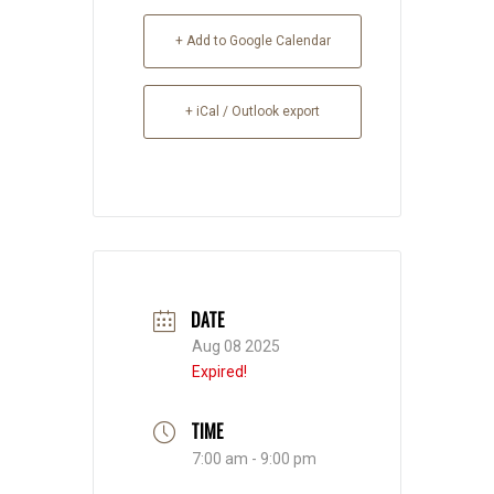
+ Add to Google Calendar
+ iCal / Outlook export
DATE
Aug 08 2025
Expired!
TIME
7:00 am - 9:00 pm