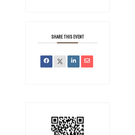
SHARE THIS EVENT