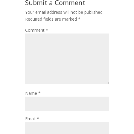
Submit a Comment
Your email address will not be published.
Required fields are marked
*
Comment
*
Name
*
Email
*