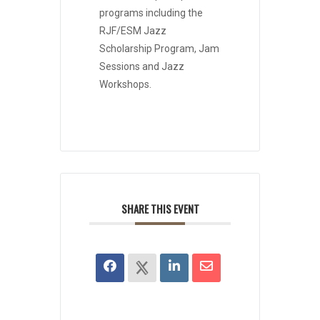
programs including the
RJF/ESM Jazz
Scholarship Program, Jam
Sessions and Jazz
Workshops.
SHARE THIS EVENT