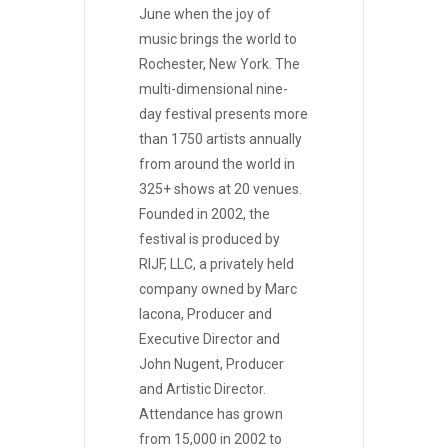
June when the joy of
music brings the world to
Rochester, New York. The
multi-dimensional nine-
day festival presents more
than 1750 artists annually
from around the world in
325+ shows at 20 venues.
Founded in 2002, the
festival is produced by
RIJF, LLC, a privately held
company owned by Marc
Iacona, Producer and
Executive Director and
John Nugent, Producer
and Artistic Director.
Attendance has grown
from 15,000 in 2002 to