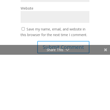
Website
Save my name, email, and website in
this browser for the next time I comment.
Share This
Mike Melito
© Mike Melito