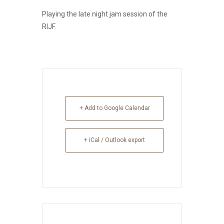
Playing the late night jam session of the
RIJF.
+ Add to Google Calendar
+ iCal / Outlook export