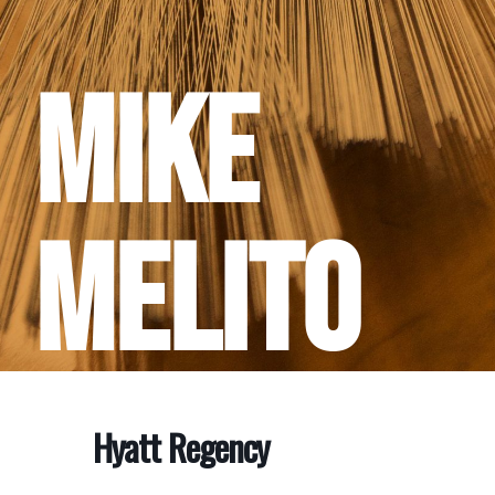
Mike
Melito
Hyatt Regency