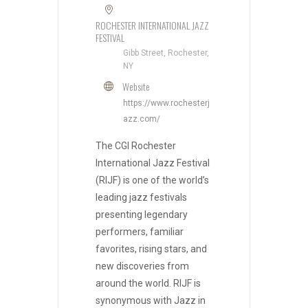
ROCHESTER INTERNATIONAL JAZZ
FESTIVAL
Gibb Street, Rochester,
NY
Website
https://www.rochesterj
azz.com/
The CGI Rochester
International Jazz Festival
(RIJF) is one of the world’s
leading jazz festivals
presenting legendary
performers, familiar
favorites, rising stars, and
new discoveries from
around the world. RIJF is
synonymous with Jazz in