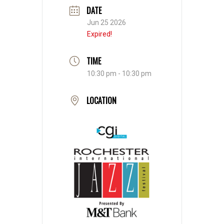
DATE
Jun 25 2026
Expired!
TIME
10:30 pm - 10:30 pm
LOCATION