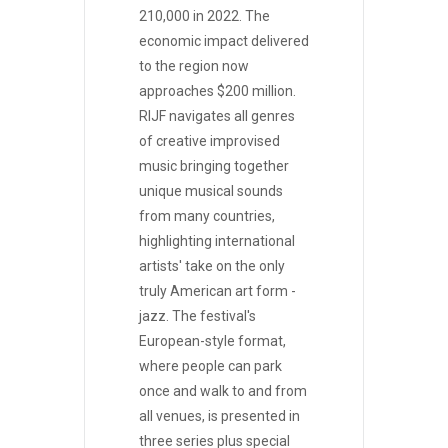
210,000 in 2022. The
economic impact delivered
to the region now
approaches $200 million.
RIJF navigates all genres
of creative improvised
music bringing together
unique musical sounds
from many countries,
highlighting international
artists' take on the only
truly American art form -
jazz. The festival's
European-style format,
where people can park
once and walk to and from
all venues, is presented in
three series plus special