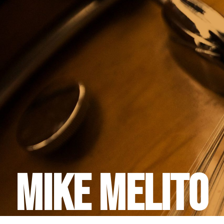
Mike Melito