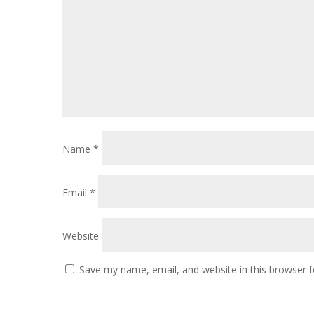
Name
*
Email
*
Website
Save my name, email, and website in this browser f