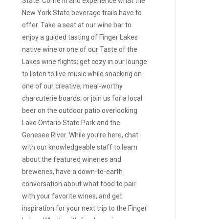
State. Come in and experience what the
New York State beverage trails have to
offer. Take a seat at our wine bar to
enjoy a guided tasting of Finger Lakes
native wine or one of our Taste of the
Lakes wine flights; get cozy in our lounge
to listen to live music while snacking on
one of our creative, meal-worthy
charcuterie boards; or join us for a local
beer on the outdoor patio overlooking
Lake Ontario State Park and the
Genesee River. While you’re here, chat
with our knowledgeable staff to learn
about the featured wineries and
breweries, have a down-to-earth
conversation about what food to pair
with your favorite wines, and get
inspiration for your next trip to the Finger