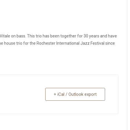
itale on bass. This trio has been together for 30 years and have
 house trio for the Rochester International Jazz Festival since
+ iCal / Outlook export