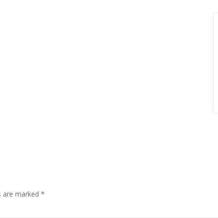
ds are marked
*