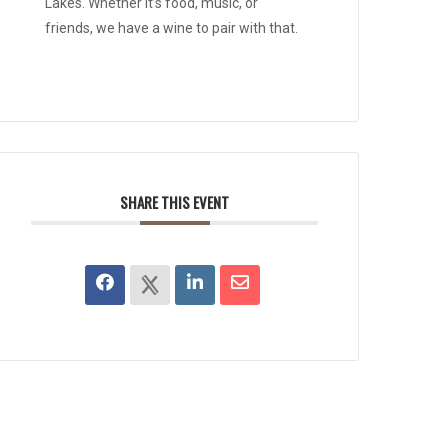
Lakes. Whether it’s food, music, or
friends, we have a wine to pair with that.
SHARE THIS EVENT