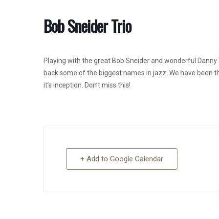
Bob Sneider Trio
Playing with the great Bob Sneider and wonderful Danny V
back some of the biggest names in jazz. We have been the
it’s inception. Don’t miss this!
+ Add to Google Calendar