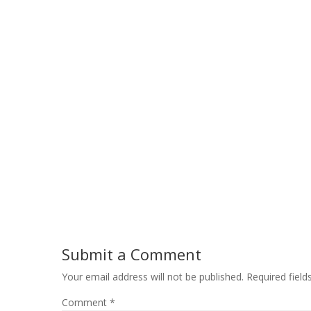
Submit a Comment
Your email address will not be published.
Required fiel
Comment
*