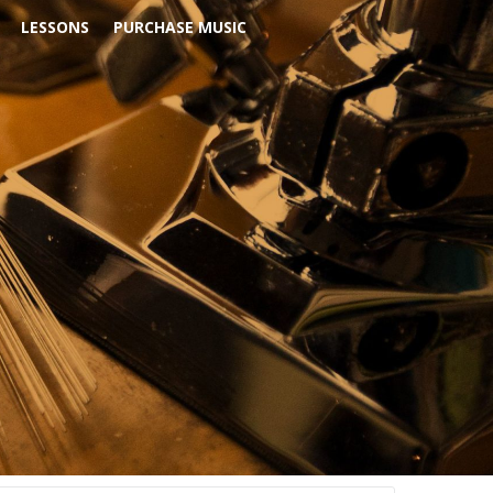
LESSONS
PURCHASE MUSIC