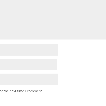
or the next time I comment.