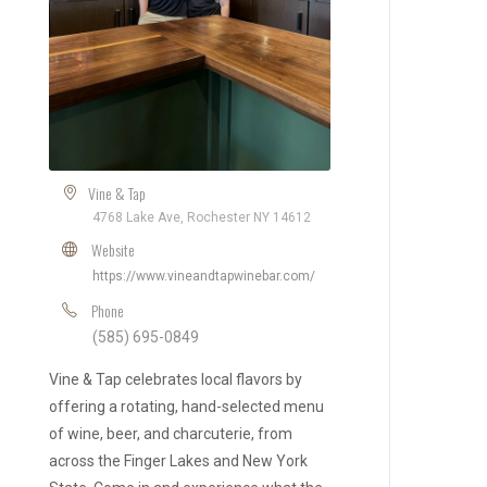
Vine & Tap
4768 Lake Ave, Rochester NY 14612
Website
https://www.vineandtapwinebar.com/
Phone
(585) 695-0849
Vine & Tap celebrates local flavors by
offering a rotating, hand-selected menu
of wine, beer, and charcuterie, from
across the Finger Lakes and New York