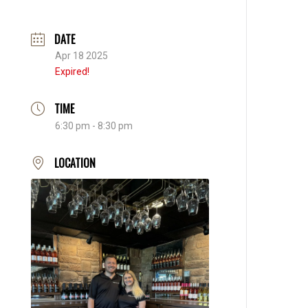
DATE
Apr 18 2025
Expired!
TIME
6:30 pm - 8:30 pm
LOCATION