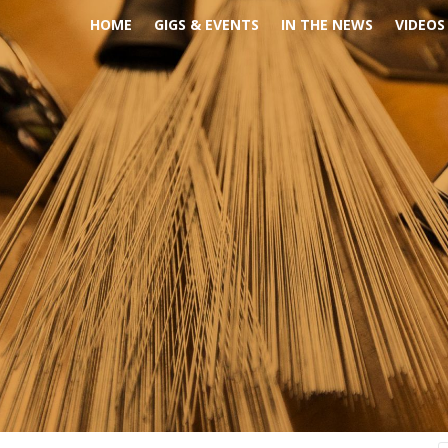
HOME
GIGS & EVENTS
IN THE NEWS
VIDEOS