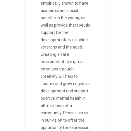
empirically shown to have
academic and social
benefits in the young, as
well as provide therapeutic
support for the
developmentally disabled,
veterans and the aged.
Creating a safe
environment to express
emotions through
creativity will help to
sustain and grow cognitive
development and support
positive mental health in
all members of a
community. Please join us
in our vision to offer the
opportunity for expression,