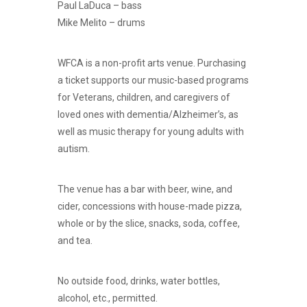
Paul LaDuca – bass
Mike Melito – drums
WFCA is a non-profit arts venue. Purchasing
a ticket supports our music-based programs
for Veterans, children, and caregivers of
loved ones with dementia/Alzheimer’s, as
well as music therapy for young adults with
autism.
The venue has a bar with beer, wine, and
cider, concessions with house-made pizza,
whole or by the slice, snacks, soda, coffee,
and tea.
No outside food, drinks, water bottles,
alcohol, etc., permitted.