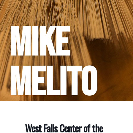
Mike
Melito
West Falls Center of the