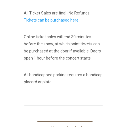
All Ticket Sales are final- No Refunds.
Tickets can be purchased here
.
Online ticket sales will end 30 minutes
before the show, at which point tickets can
be purchased at the door if available. Doors
open 1 hour before the concert starts.
All handicapped parking requires a handicap
placard or plate.