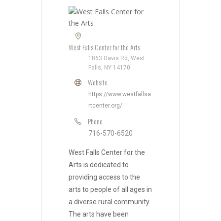
West Falls Center for the Arts
1863 Davis Rd, West
Falls, NY 14170
Website
https://www.westfallsa
rtcenter.org/
Phone
716-570-6520
West Falls Center for the
Arts is dedicated to
providing access to the
arts to people of all ages in
a diverse rural community.
The arts have been