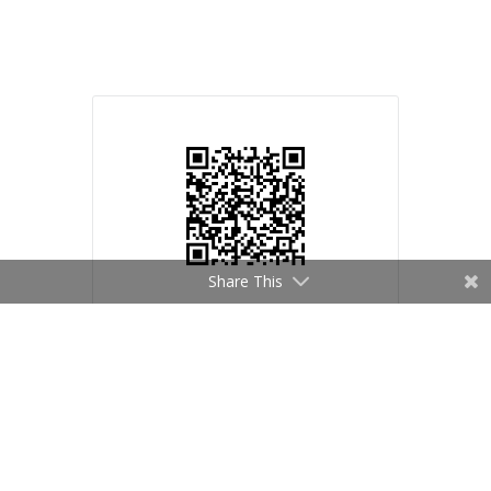
Share This
Mike Melito
© Mike Melito