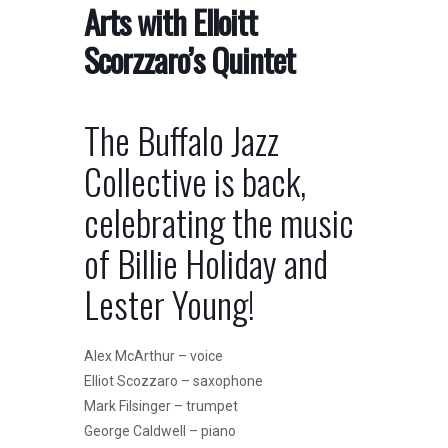
Arts with Elloitt
Scorzzaro’s Quintet
The Buffalo Jazz
Collective is back,
celebrating the music
of Billie Holiday and
Lester Young!
Alex McArthur – voice
Elliot Scozzaro – saxophone
Mark Filsinger – trumpet
George Caldwell – piano