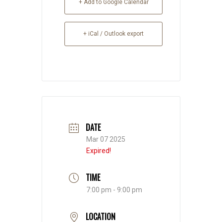
+ Add to Google Calendar
+ iCal / Outlook export
DATE
Mar 07 2025
Expired!
TIME
7:00 pm - 9:00 pm
LOCATION