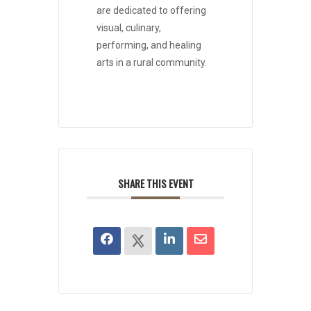
are dedicated to offering
visual, culinary,
performing, and healing
arts in a rural community.
SHARE THIS EVENT