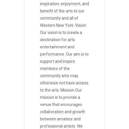
inspiration, enjoyment, and
benefit of the arts to our
community and all of
Western New York. Vision
Our vision is to create a
destination for arts
entertainment and
performance. Our aim is to
support and inspire
members of the
community who may
otherwise not have access
to the arts. Mission Our
mission is to provide a
venue that encourages
collaboration and growth
between amateur and
professional artists. We