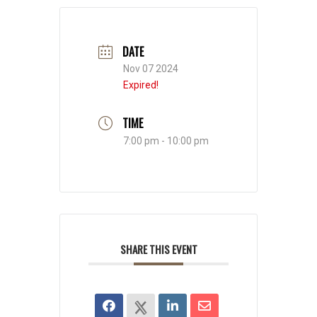
DATE
Nov 07 2024
Expired!
TIME
7:00 pm - 10:00 pm
SHARE THIS EVENT