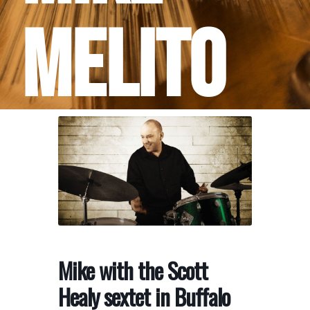
Melito
Mike with the Scott
Healy sextet in Buffalo