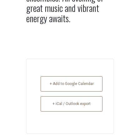
great music and vibrant
energy awaits.
+ Add to Google Calendar
+ iCal / Outlook export