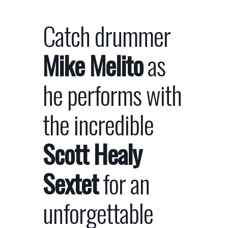
Catch drummer
Mike Melito
as
he performs with
the incredible
Scott Healy
Sextet
for an
unforgettable