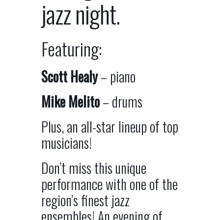
jazz night.
Featuring:
Scott Healy
– piano
Mike Melito
– drums
Plus, an all-star lineup of top
musicians!
Don’t miss this unique
performance with one of the
region’s finest jazz
ensembles! An evening of