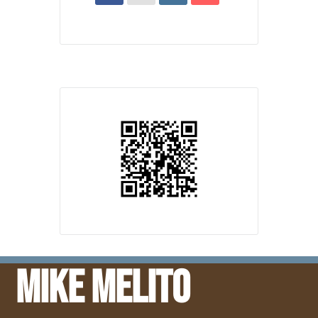
Mike Melito