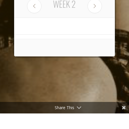
WEEK
2
Share This