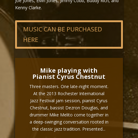
Joe Jones, Elvin Jones, Jimmy Cobb, Buddy Rich, and
Kenny Clarke.
MUSIC CAN BE PURCHASED
HERE
Mike playing with
Pianist Cyrus Chestnut
Three masters. One late-night moment.
At the 2013 Rochester International
Jazz Festival jam session, pianist Cyrus
Chestnut, bassist Dezron Douglas, and
drummer Mike Melito come together in
a deep-swinging conversation rooted in
the classic jazz tradition. Presented...