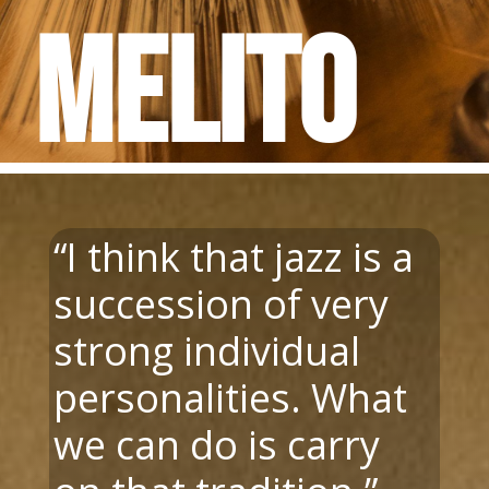
Melito
“
I think that jazz is a
succession of very
strong individual
personalities. What
we can do is carry