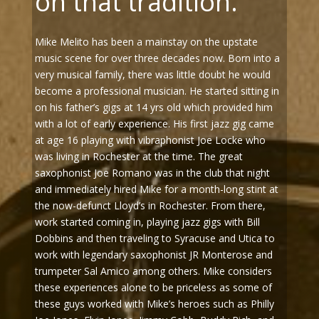
on that tradition.”
Mike Melito has been a mainstay on the upstate
music scene for over three decades now. Born into a
very musical family, there was little doubt he would
become a professional musician. He started sitting in
on his father’s gigs at 14 yrs old which provided him
with a lot of early experience. His first jazz gig came
at age 16 playing with vibraphonist Joe Locke who
was living in Rochester at the time. The great
saxophonist Joe Romano was in the club that night
and immediately hired Mike for a month-long stint at
the now-defunct Lloyd’s in Rochester. From there,
work started coming in, playing jazz gigs with Bill
Dobbins and then traveling to Syracuse and Utica to
work with legendary saxophonist JR Monterose and
trumpeter Sal Amico among others. Mike considers
these experiences alone to be priceless as some of
these guys worked with Mike’s heroes such as Philly