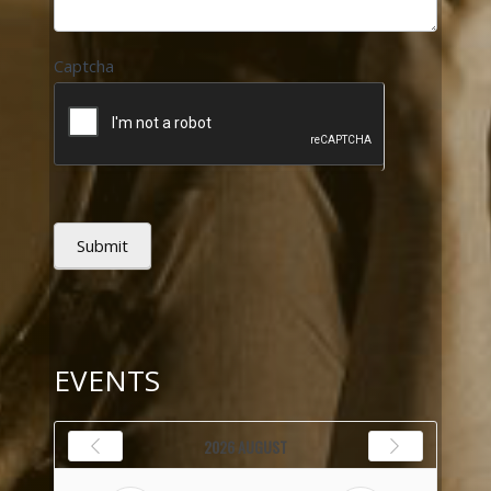
Captcha
Submit
EVENTS
2026 AUGUST