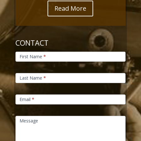
Read More
CONTACT
Contact
Us
First Name
*
Last Name
*
Email
*
Message